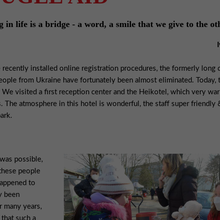
in life is a bridge - a word, a smile that we give to the ot
 recently installed online registration procedures, the formerly long
people from Ukraine have fortunately been almost eliminated. Today,
We visited a first reception center and the Heikotel, which very wa
. The atmosphere in this hotel is wonderful, the staff super friendly 
ark.
 was possible,
 these people
happened to
dy been
or many years,
 that such a