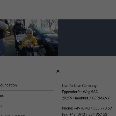
Foundation
Live To Love Germany
Eppendorfer Weg 93A
ons
20259 Hamburg / GERMANY
os
Phone: +49 (0)40 / 555 770 59
Fax: +49 (0)40 / 254 957 53