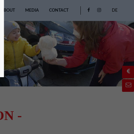
ABOUT
MEDIA
CONTACT
DE
N -