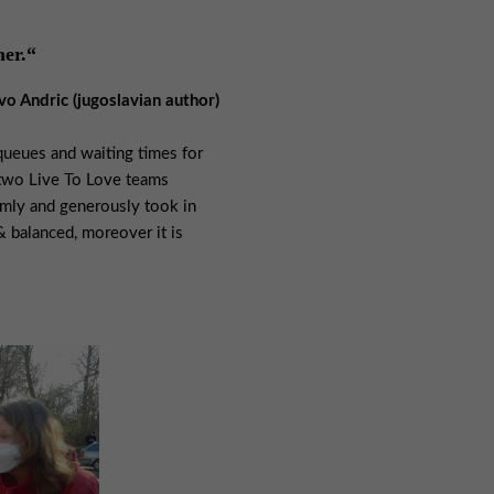
her.“
Ivo Andric (jugoslavian author)
 queues and waiting times for
 two Live To Love teams
rmly and generously took in
& balanced, moreover it is