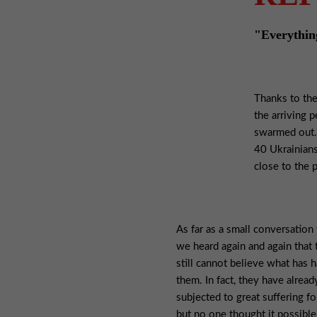
"Everything 
Thanks to the
the arriving 
swarmed out. 
40 Ukrainians
close to the p
As far as a small conversation
we heard again and again that
still cannot believe what has 
them. In fact, they have alrea
subjected to great suffering f
but no one thought it possible