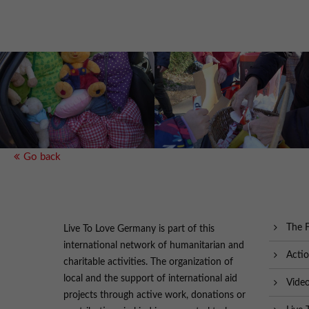
Go back
The 
Live To Love Germany is part of this
international network of humanitarian and
Acti
charitable activities. The organization of
local and the support of international aid
Vide
projects through active work, donations or