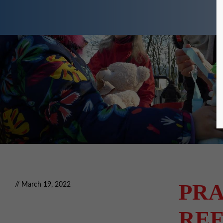
PRA
// March 19, 2022
REF