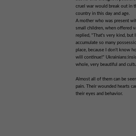
cruel war would break out in th
country in this day and age.
A mother who was present wi
small children, when offered v
replied, "That's very kind, but I
accumulate so many possession
place, because I don't know h
will continue!" Ukrainians:insi
whole, very beautiful and cult
Almost all of them can be seen
pain. Their wounded hearts ca
their eyes and behavior.