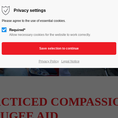
HOME
LIVE TO LOVE
ACTIONS
Privacy settings
Please agree to the use of essential cookies.
Required*
Allow necessary cookies for the website to work correctly.
Privacy Policy
Legal Notice
CTICED COMPASSIO
UGEE AID