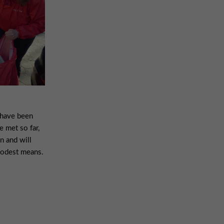
 have been
e met so far,
on and will
modest means.