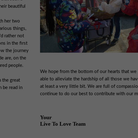
eir beautiful
th her two
arious things,
'd rather not
s in the first
ow the journey
de are, on the
ured people.
We hope from the bottom of our hearts that we
able to alleviate the hardship of all those we hav
 the great
at least a very little bit. We are full of compassi
n be read in
continue to do our best to contribute with our 
Your
Live To Love Team