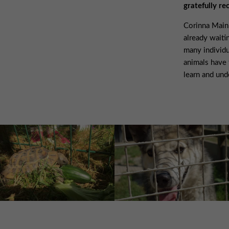
gratefully re
Corinna Mainu
already waiti
many individu
animals have 
learn and und