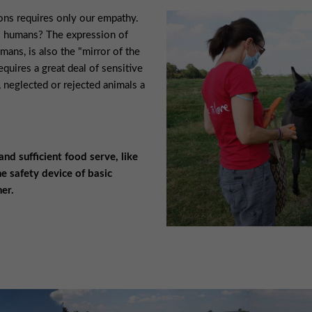
ions requires only our empathy.
s humans? The expression of
mans, is also the "mirror of the
requires a great deal of sensitive
 neglected or rejected animals a
d sufficient food serve, like
e safety device of basic
er.