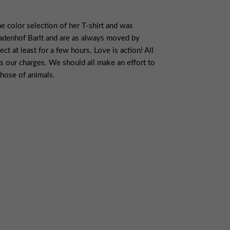
 color selection of her T-shirt and was
nadenhof Barlt and are as always moved by
t at least for a few hours. Love is action! All
s our charges. We should all make an effort to
those of animals.