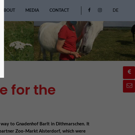
ABOUT
MEDIA
CONTACT
DE
 for the
 way to Gnadenhof Barlt in Dithmarschen. It
partner Zoo-Markt Alsterdorf, which were