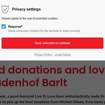
HOME
LIVE TO LOVE
ACTIONS
Privacy settings
Please agree to the use of essential cookies.
Required*
Allow necessary cookies for the website to work correctly.
Privacy Policy
Legal Notice
d donations and love
denhof Barlt
heat, a good-humored Live To Love team enthusiastically made its
s to pick up the food donations from Michael Ohlsen, from home 