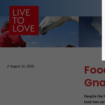
Foo
// August 16, 2020
Gna
Despite the 
took two car