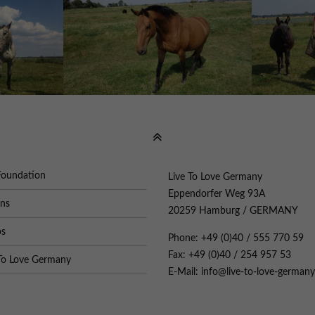
Foundation
Live To Love Germany
Eppendorfer Weg 93A
ons
20259 Hamburg / GERMANY
os
Phone: +49 (0)40 / 555 770 59
Fax: +49 (0)40 / 254 957 53
To Love Germany
E-Mail: info@live-to-love-germany