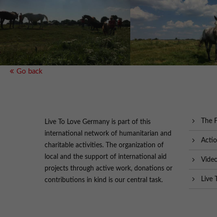
Go back
The 
Live To Love Germany is part of this
international network of humanitarian and
Acti
charitable activities. The organization of
local and the support of international aid
Vide
projects through active work, donations or
Live 
contributions in kind is our central task.