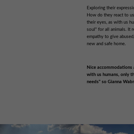
Exploring their express
How do they react to u
their eyes, as with us hu
soul" for all animals. It 
empathy to give abused,
new and safe home.
Nice accommodations an
with us humans, only th
needs" so Gianna Wabn