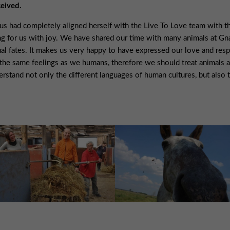
ceived.
s had completely aligned herself with the Live To Love team with the
ng for us with joy. We have shared our time with many animals at G
al fates. It makes us very happy to have expressed our love and respec
the same feelings as we humans, therefore we should treat animals a
erstand not only the different languages of human cultures, but also 