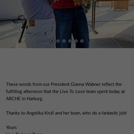
These words from our President Gianna Wabner reflect the
fulfilling afternoon that the Live To Love team spent today at
ARCHE in Harburg.
Thanks to Angelika Krull and her team, who do a fantastic job!
Yours