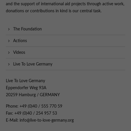
and the support of international aid projects through active work,
donations or contributions in kind is our central task.
The Foundation
Actions
Videos
Live To Love Germany
Live To Love Germany
Eppendorfer Weg 93A
20259 Hamburg / GERMANY
Phone: +49 (0)40 / 555 770 59
Fax: +49 (0)40 / 254 957 53
E-Mail: info@live-to-love-germany.org