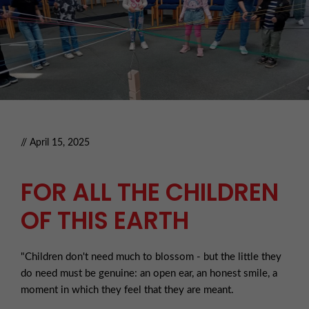
// April 15, 2025
FOR ALL THE CHILDREN
OF THIS EARTH
"Children don't need much to blossom - but the little they
do need must be genuine: an open ear, an honest smile, a
moment in which they feel that they are meant.