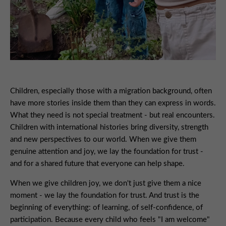
Children, especially those with a migration background, often
have more stories inside them than they can express in words.
What they need is not special treatment - but real encounters.
Children with international histories bring diversity, strength
and new perspectives to our world. When we give them
genuine attention and joy, we lay the foundation for trust -
and for a shared future that everyone can help shape.
When we give children joy, we don't just give them a nice
moment - we lay the foundation for trust. And trust is the
beginning of everything: of learning, of self-confidence, of
participation. Because every child who feels "I am welcome"