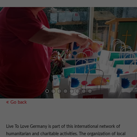
Go back
Live To Love Germany is part of this international network of
humanitarian and charitable activities. The organization of local