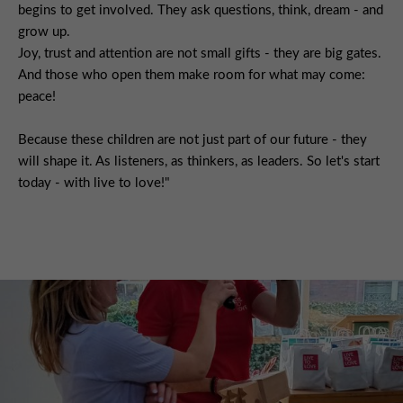
begins to get involved. They ask questions, think, dream - and
grow up.
Joy, trust and attention are not small gifts - they are big gates.
And those who open them make room for what may come:
peace!
Because these children are not just part of our future - they
will shape it. As listeners, as thinkers, as leaders. So let's start
today - with live to love!"