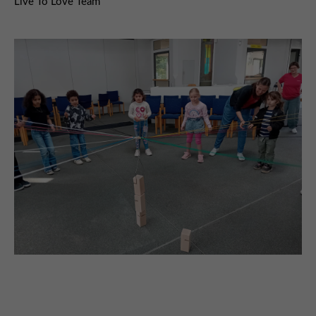
Live To Love Team