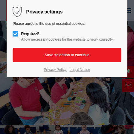
Menu
Privacy settings
Please agree to the use of essential cookies.
Required*
Allow necessary cookies for the website to work correctly.
Privacy Policy
Legal Notice