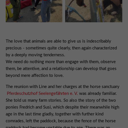
The love that animals are able to give us is indescribably
precious - sometimes quite clearly, then again characterized
by a deeply moving tenderness.
We need do nothing more than engage with them, observe
them, be attentive, and a relationship can develop that goes
beyond mere affection to love.
The reunion with Line and her charges at the horse sanctuary
Pferdeschutzhof Seelengefährten e. V.
was already familiar.
She told us many farm stories. So also the story of the two
ponies Fredrich and Susi, which despite their meanwhile high
age in the last time gladly, together with further kind
comrades, left the paddock, because the fence of the horse
paddock had become unstable due to age. There was an