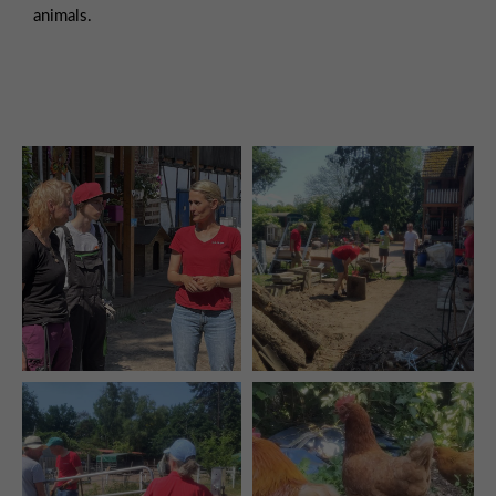
animals.