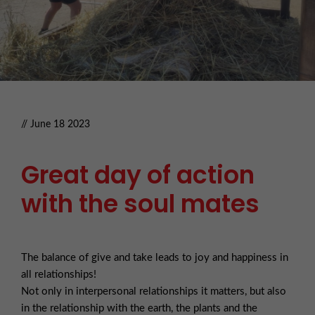
// June 18 2023
Great day of action
with the soul mates
The balance of give and take leads to joy and happiness in
all relationships!
Not only in interpersonal relationships it matters, but also
in the relationship with the earth, the plants and the