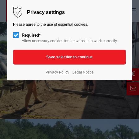
Menu
Privacy settings
Please agree to the use of essential cookies.
Required*
Allow necessary cookies for the website to work correctly.
Privacy Policy
Legal Notice