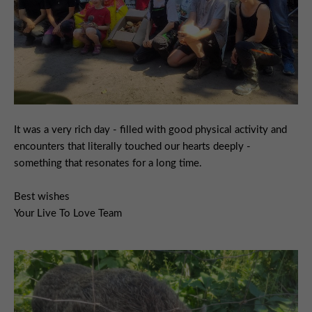
It was a very rich day - filled with good physical activity and
encounters that literally touched our hearts deeply -
something that resonates for a long time.
Best wishes
Your Live To Love Team