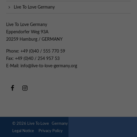
Live To Love Germany
Live To Love Germany
Eppendorfer Weg 93A
20259 Hamburg / GERMANY
Phone: +49 (0)40 / 555 770 59
Fax: +49 (0)40 / 254 957 53
E-Mail: info@live-to-love-germany.org
© 2026 Live To Love Germany
Legal Notice
Privacy Policy