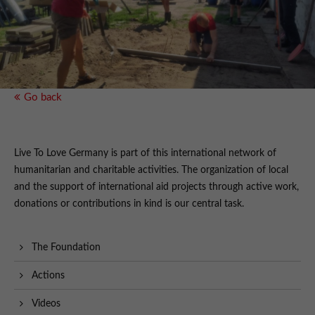
Go back
Live To Love Germany is part of this international network of
humanitarian and charitable activities. The organization of local
and the support of international aid projects through active work,
donations or contributions in kind is our central task.
The Foundation
Actions
Videos