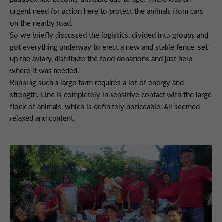
urgent need for action here to protect the animals from cars
on the nearby road.
So we briefly discussed the logistics, divided into groups and
got everything underway to erect a new and stable fence, set
up the aviary, distribute the food donations and just help
where it was needed.
Running such a large farm requires a lot of energy and
strength. Line is completely in sensitive contact with the large
flock of animals, which is definitely noticeable. All seemed
relaxed and content.