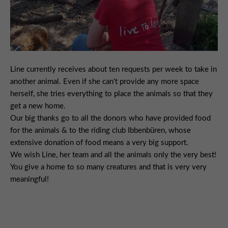
Line currently receives about ten requests per week to take in
another animal. Even if she can't provide any more space
herself, she tries everything to place the animals so that they
get a new home.
Our big thanks go to all the donors who have provided food
for the animals & to the riding club Ibbenbüren, whose
extensive donation of food means a very big support.
We wish Line, her team and all the animals only the very best!
You give a home to so many creatures and that is very very
meaningful!