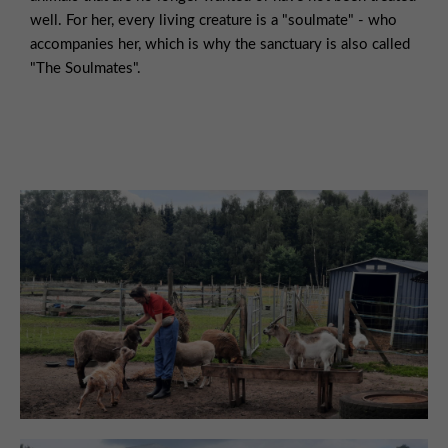
well. For her, every living creature is a "soulmate" - who
accompanies her, which is why the sanctuary is also called
"The Soulmates".