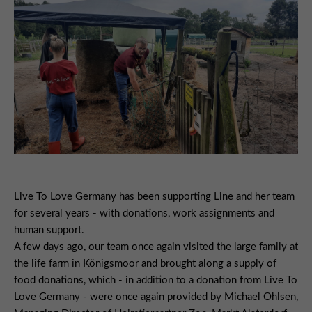
Live To Love Germany has been supporting Line and her team
for several years - with donations, work assignments and
human support.
A few days ago, our team once again visited the large family at
the life farm in Königsmoor and brought along a supply of
food donations, which - in addition to a donation from Live To
Love Germany - were once again provided by Michael Ohlsen,