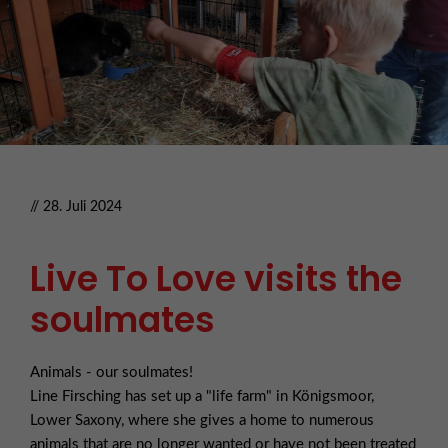
// 28. Juli 2024
Live To Love visits the
soulmates
Animals - our soulmates!
Line Firsching has set up a "life farm" in Königsmoor,
Lower Saxony, where she gives a home to numerous
animals that are no longer wanted or have not been treated