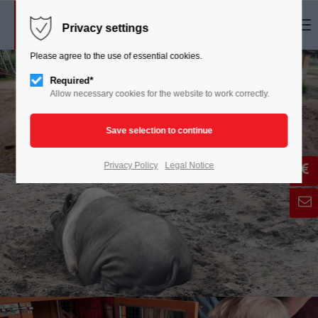
Menu
Privacy settings
Please agree to the use of essential cookies.
Required*
Allow necessary cookies for the website to work correctly.
Privacy Policy
Legal Notice