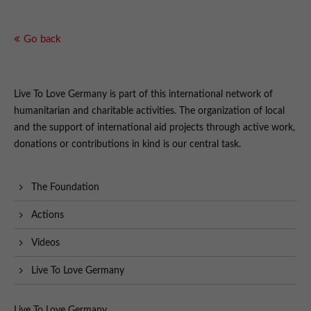
Go back
Live To Love Germany is part of this international network of
humanitarian and charitable activities. The organization of local
and the support of international aid projects through active work,
donations or contributions in kind is our central task.
The Foundation
Actions
Videos
Live To Love Germany
Live To Love Germany