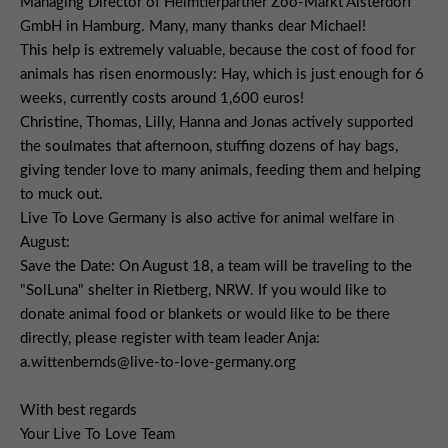
Managing Director of Heimtierpartner Zoo-Markt Alsterdorf
GmbH in Hamburg. Many, many thanks dear Michael!
This help is extremely valuable, because the cost of food for
animals has risen enormously: Hay, which is just enough for 6
weeks, currently costs around 1,600 euros!
Christine, Thomas, Lilly, Hanna and Jonas actively supported
the soulmates that afternoon, stuffing dozens of hay bags,
giving tender love to many animals, feeding them and helping
to muck out.
Live To Love Germany is also active for animal welfare in
August:
Save the Date: On August 18, a team will be traveling to the
"SolLuna" shelter in Rietberg, NRW. If you would like to
donate animal food or blankets or would like to be there
directly, please register with team leader Anja:
a.wittenbernds@live-to-love-germany.org
With best regards
Your Live To Love Team