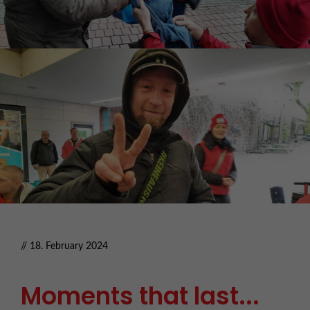
// 18. February 2024
Moments that last...