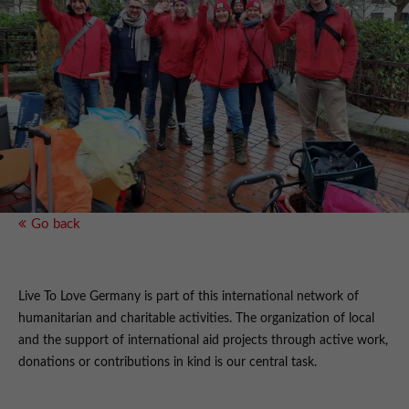
Go back
Live To Love Germany is part of this international network of
humanitarian and charitable activities. The organization of local
and the support of international aid projects through active work,
donations or contributions in kind is our central task.