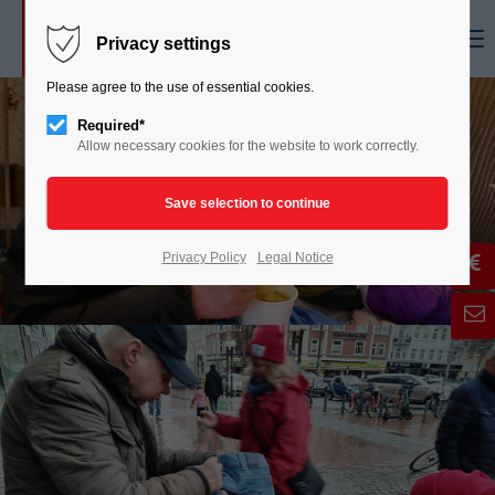
Menu
Privacy settings
Please agree to the use of essential cookies.
Required*
Allow necessary cookies for the website to work correctly.
Privacy Policy
Legal Notice