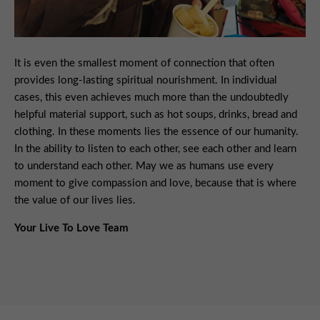
It is even the smallest moment of connection that often
provides long-lasting spiritual nourishment. In individual
cases, this even achieves much more than the undoubtedly
helpful material support, such as hot soups, drinks, bread and
clothing. In these moments lies the essence of our humanity.
In the ability to listen to each other, see each other and learn
to understand each other. May we as humans use every
moment to give compassion and love, because that is where
the value of our lives lies.
Your Live To Love Team