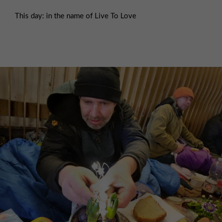
This day: in the name of Live To Love