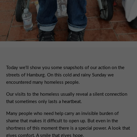
Today we'll show you some snapshots of our action on the
streets of Hamburg. On this cold and rainy Sunday we
encountered many homeless people.
Our visits to the homeless usually reveal a silent connection
that sometimes only lasts a heartbeat.
Many people who need help carry an invisible burden of
shame that makes it difficult to open up. But even in the
shortness of this moment there is a special power. A look that
gives comfort. A smile that gives hope.