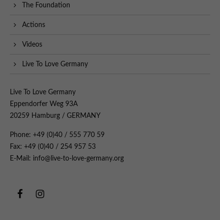
The Foundation
Actions
Videos
Live To Love Germany
Live To Love Germany
Eppendorfer Weg 93A
20259 Hamburg / GERMANY
Phone: +49 (0)40 / 555 770 59
Fax: +49 (0)40 / 254 957 53
E-Mail: info@live-to-love-germany.org