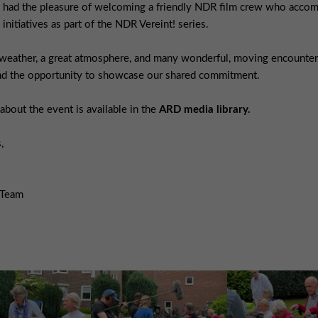
 had the pleasure of welcoming a friendly NDR film crew who accom
 initiatives as part of the NDR Vereint! series.
weather, a great atmosphere, and many wonderful, moving encounters,
and the opportunity to showcase our shared commitment.
bout the event is available in the
ARD media library.
,
 Team