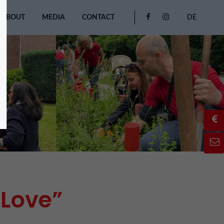
ABOUT
MEDIA
CONTACT
DE
 Love”