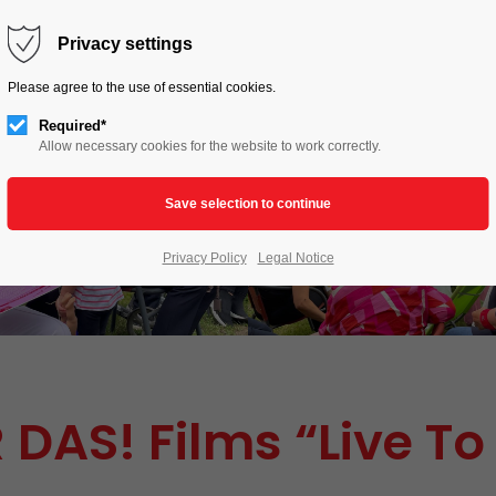
HOME
LIVE TO LOVE
ACTIONS
Privacy settings
Please agree to the use of essential cookies.
Required*
Allow necessary cookies for the website to work correctly.
Privacy Policy
Legal Notice
 DAS! Films “Live To