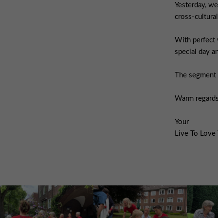
Yesterday, we
cross-cultural
With perfect 
special day 
The segment a
Warm regards
Your
Live To Love