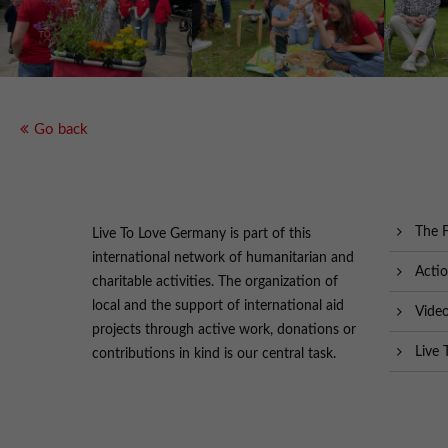
Go back
The 
Live To Love Germany is part of this
international network of humanitarian and
Acti
charitable activities. The organization of
local and the support of international aid
Vide
projects through active work, donations or
Live 
contributions in kind is our central task.