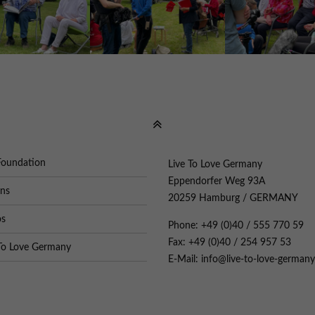
Foundation
Live To Love Germany
Eppendorfer Weg 93A
ons
20259 Hamburg / GERMANY
os
Phone: +49 (0)40 / 555 770 59
Fax: +49 (0)40 / 254 957 53
To Love Germany
E-Mail: info@live-to-love-germany