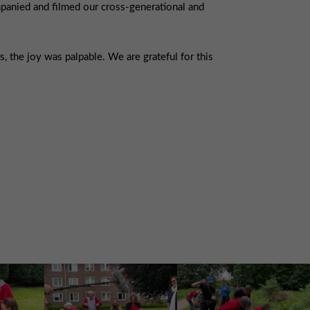
panied and filmed our cross-generational and
 the joy was palpable. We are grateful for this