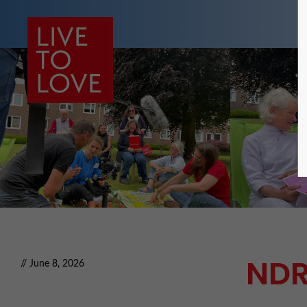
NDR
// June 8, 2026