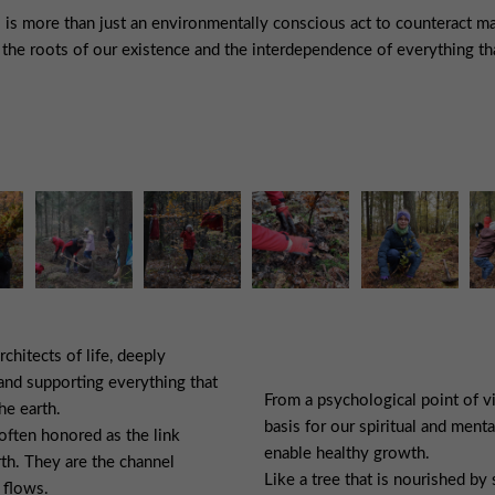
s is more than just an environmentally conscious act to counteract ma
the roots of our existence and the interdependence of everything tha
rchitects of life, deeply
and supporting everything that
From a psychological point of vi
he earth.
basis for our spiritual and menta
often honored as the link
enable healthy growth.
th. They are the channel
Like a tree that is nourished by
 flows.