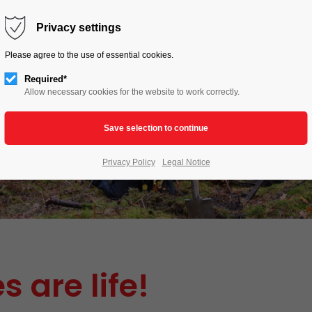
HOME
LIVE TO LOVE
ACTIONS
Privacy settings
Please agree to the use of essential cookies.
Required*
Allow necessary cookies for the website to work correctly.
Privacy Policy
Legal Notice
s are life!