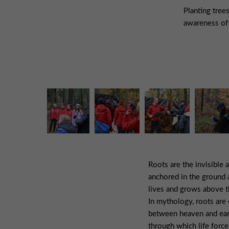
Planting tree
awareness of 
Roots are the invisible a
anchored in the ground 
lives and grows above t
In mythology, roots are 
between heaven and ear
through which life force