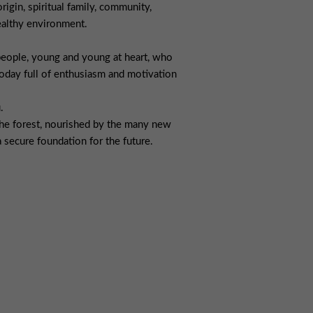
rigin, spiritual family, community,
healthy environment.
people, young and young at heart, who
oday full of enthusiasm and motivation
.
 the forest, nourished by the many new
 secure foundation for the future.