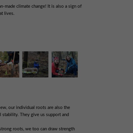
n-made climate change! It is also a sign of
t lives.
ew, our individual roots are also the
l stability. They give us support and
 strong roots, we too can draw strength