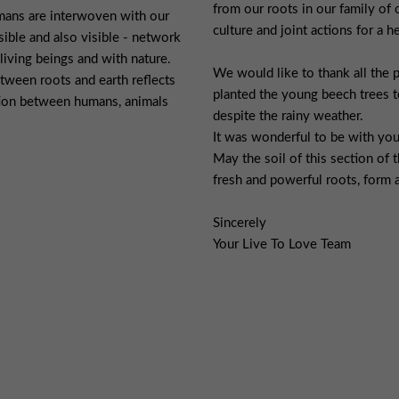
from our roots in our family of o
mans are interwoven with our
culture and joint actions for a 
visible and also visible - network
 living beings and with nature.
We would like to thank all the 
ween roots and earth reflects
planted the young beech trees t
tion between humans, animals
despite the rainy weather.
It was wonderful to be with you
May the soil of this section of
fresh and powerful roots, form a
Sincerely
Your Live To Love Team