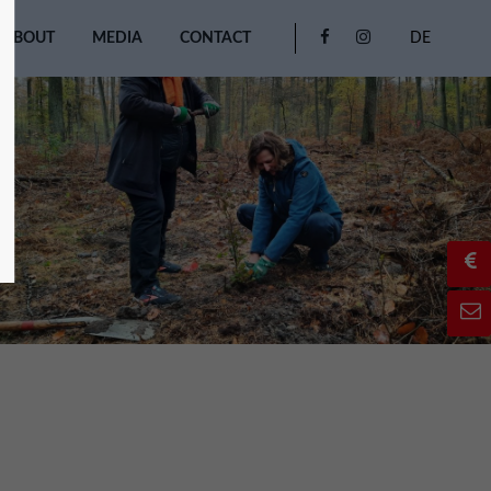
ABOUT
MEDIA
CONTACT
DE