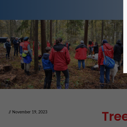
Tree
// November 19, 2023