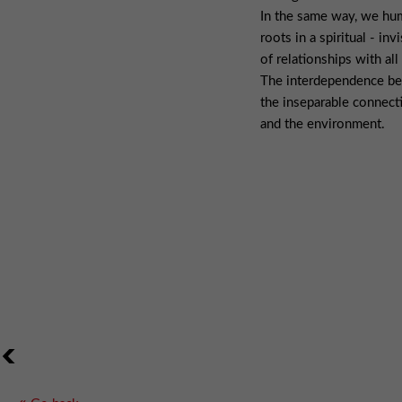
In the same way, we hu
roots in a spiritual - in
of relationships with all
The interdependence bet
the inseparable connec
and the environment.
<