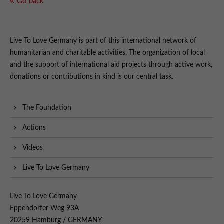
Go back
Live To Love Germany is part of this international network of
humanitarian and charitable activities. The organization of local
and the support of international aid projects through active work,
donations or contributions in kind is our central task.
The Foundation
Actions
Videos
Live To Love Germany
Live To Love Germany
Eppendorfer Weg 93A
20259 Hamburg / GERMANY