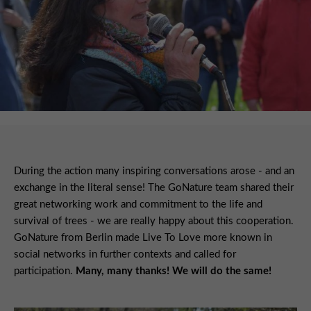
During the action many inspiring conversations arose - and an
exchange in the literal sense! The GoNature team shared their
great networking work and commitment to the life and
survival of trees - we are really happy about this cooperation.
GoNature from Berlin made Live To Love more known in
social networks in further contexts and called for
participation.
Many, many thanks! We will do the same!