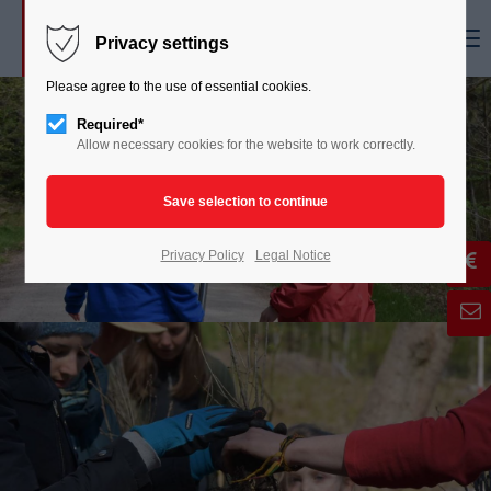
Menu
Privacy settings
Please agree to the use of essential cookies.
Required*
Allow necessary cookies for the website to work correctly.
Privacy Policy
Legal Notice