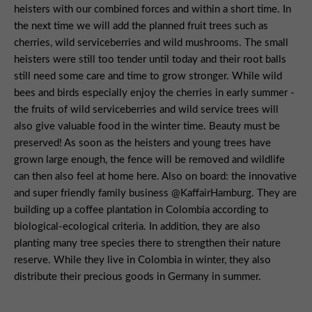
heisters with our combined forces and within a short time. In
the next time we will add the planned fruit trees such as
cherries, wild serviceberries and wild mushrooms. The small
heisters were still too tender until today and their root balls
still need some care and time to grow stronger. While wild
bees and birds especially enjoy the cherries in early summer -
the fruits of wild serviceberries and wild service trees will
also give valuable food in the winter time. Beauty must be
preserved! As soon as the heisters and young trees have
grown large enough, the fence will be removed and wildlife
can then also feel at home here. Also on board: the innovative
and super friendly family business @KaffairHamburg. They are
building up a coffee plantation in Colombia according to
biological-ecological criteria. In addition, they are also
planting many tree species there to strengthen their nature
reserve. While they live in Colombia in winter, they also
distribute their precious goods in Germany in summer.