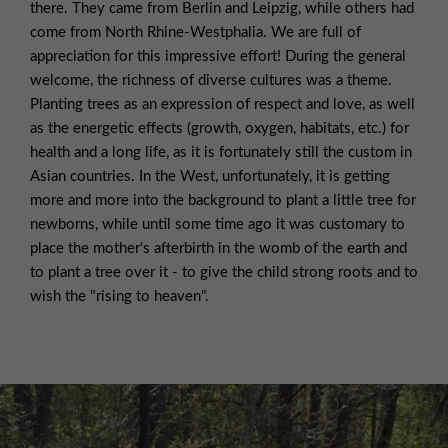
there. They came from Berlin and Leipzig, while others had
come from North Rhine-Westphalia. We are full of
appreciation for this impressive effort! During the general
welcome, the richness of diverse cultures was a theme.
Planting trees as an expression of respect and love, as well
as the energetic effects (growth, oxygen, habitats, etc.) for
health and a long life, as it is fortunately still the custom in
Asian countries. In the West, unfortunately, it is getting
more and more into the background to plant a little tree for
newborns, while until some time ago it was customary to
place the mother's afterbirth in the womb of the earth and
to plant a tree over it - to give the child strong roots and to
wish the "rising to heaven".