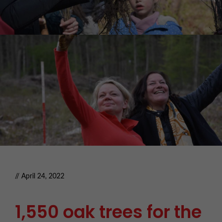
// April 24, 2022
1,550 oak trees for the