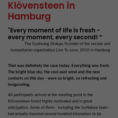
Klövensteen in
Hamburg
"Every moment of life is fresh -
every moment, every second! “
The Gyalwang Drukpa, Founder of the secular and
humanitarian organization Live To Love, 2010 in Hamburg
That was definitely the case today. Everything was fresh.
The bright blue sky, the cool east wind and the new
contacts on this day - were so bright, so refreshing and
invigorating.
All participants arrived at the meeting point in the
Klövensteen forest highly motivated and in great
anticipation. Some of them - including the GoNature team -
had actually traveled several hundred kilometers to be