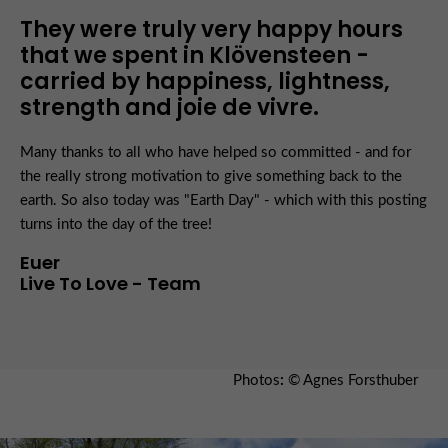
They were truly very happy hours
that we spent in Klövensteen -
carried by happiness, lightness,
strength and joie de vivre.
Many thanks to all who have helped so committed - and for
the really strong motivation to give something back to the
earth. So also today was "Earth Day" - which with this posting
turns into the day of the tree!
Euer
Live To Love - Team
Photos
:
© Agnes Forsthuber