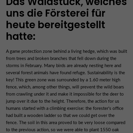
Das Waldstück, welches
uns die Försterei für
heute bereitgestellt
hatte:
A game protection zone behind a living hedge, which was built
from trees and broken branches that fell down during the
storms in February. Many birds are already nesting here and
several forest animals have found refuge. Sustainability is the
key! This green zone was surrounded by a 1.60 meter high
fence, which, among other things, will prevent the wild boars
from crawling under it and make it impossible for the deer to
jump over it due to the height. Therefore, the action for us
humans started with a climbing exercise: the forester's office
had built a wooden ladder so that we could get over the
fence. The soil in this area proved to be very loose compared
to the previous action, so we were able to plant 1550 oak