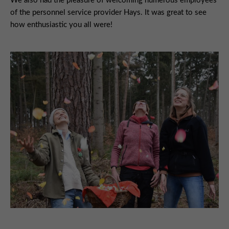
We also had the pleasure of welcoming numerous employees
of the personnel service provider Hays. It was great to see
how enthusiastic you all were!