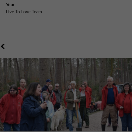
Your
Live To Love Team
<