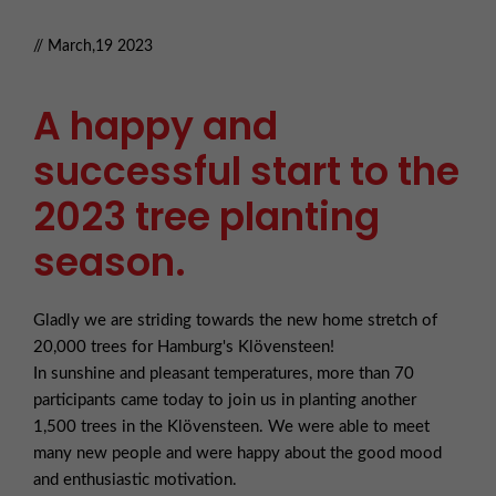
// March,19 2023
A happy and
successful start to the
2023 tree planting
season.
Gladly we are striding towards the new home stretch of
20,000 trees for Hamburg's Klövensteen!
In sunshine and pleasant temperatures, more than 70
participants came today to join us in planting another
1,500 trees in the Klövensteen. We were able to meet
many new people and were happy about the good mood
and enthusiastic motivation.