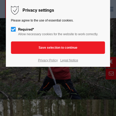
Menu
Privacy settings
Please agree to the use of essential cookies.
Required*
Allow necessary cookies for the website to work correctly.
Privacy Policy
Legal Notice