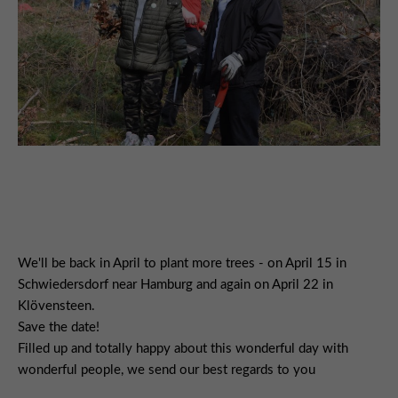
We'll be back in April to plant more trees - on April 15 in
Schwiedersdorf near Hamburg and again on April 22 in
Klövensteen.
Save the date!
Filled up and totally happy about this wonderful day with
wonderful people, we send our best regards to you