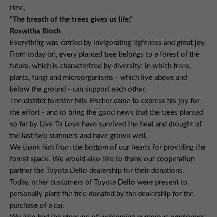
time.
"The breath of the trees gives us life."
Roswitha Bloch
Everything was carried by invigorating lightness and great joy.
From today on, every planted tree belongs to a forest of the
future, which is characterized by diversity: in which trees,
plants, fungi and microorganisms - which live above and
below the ground - can support each other.
The district forester Nils Fischer came to express his joy for
the effort - and to bring the good news that the trees planted
so far by Live To Love have survived the heat and drought of
the last two summers and have grown well.
We thank him from the bottom of our hearts for providing the
forest space. We would also like to thank our cooperation
partner the Toyota Dello dealership for their donations.
Today, other customers of Toyota Dello were present to
personally plant the tree donated by the dealership for the
purchase of a car.