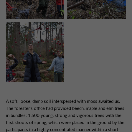
A soft, loose, damp soil interspersed with moss awaited us.
The forester's office had provided beech, maple and elm trees
in bundles: 1,500 young, strong and vigorous trees with the
first shoots of spring, which were placed in the ground by the
participants in a highly concentrated manner within a short