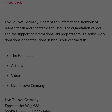
Go back
Live To Love Germany is part of this international network of
humanitarian and charitable activities. The organization of local
and the support of international aid projects through active work,
donations or contributions in kind is our central task.
The Foundation
Actions
Videos
Live To Love Germany
Live To Love Germany
Eppendorfer Weg 93A