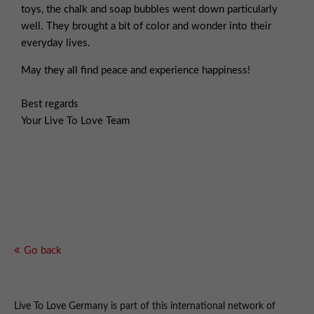
toys, the chalk and soap bubbles went down particularly
well. They brought a bit of color and wonder into their
everyday lives.
May they all find peace and experience happiness!
Best regards
Your Live To Love Team
Go back
Live To Love Germany is part of this international network of