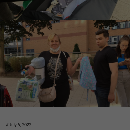
// July 5, 2022