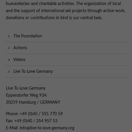
humanitarian and charitable activities. The organization of local
and the support of international aid projects through active work,
donations or contributions in kind is our central task.
The Foundation
Actions
Videos
Live To Love Germany
Live To Love Germany
Eppendorfer Weg 93A
20259 Hamburg / GERMANY
Phone: +49 (0)40 / 555 770 59
Fax: +49 (0)40 / 254 957 53
E-Mail: info@live-to-love-germany.org