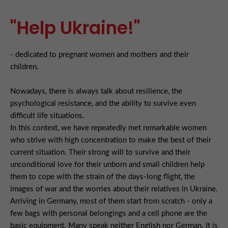
"Help Ukraine!"
- dedicated to pregnant women and mothers and their
children.
Nowadays, there is always talk about resilience, the
psychological resistance, and the ability to survive even
difficult life situations.
In this context, we have repeatedly met remarkable women
who strive with high concentration to make the best of their
current situation. Their strong will to survive and their
unconditional love for their unborn and small children help
them to cope with the strain of the days-long flight, the
images of war and the worries about their relatives in Ukraine.
Arriving in Germany, most of them start from scratch - only a
few bags with personal belongings and a cell phone are the
basic equipment. Many speak neither English nor German. It is