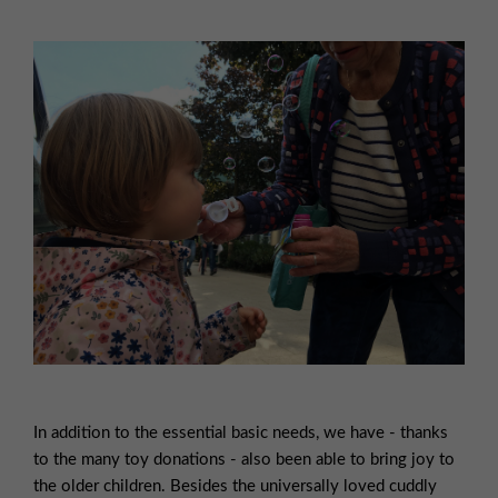
In addition to the essential basic needs, we have - thanks
to the many toy donations - also been able to bring joy to
the older children. Besides the universally loved cuddly