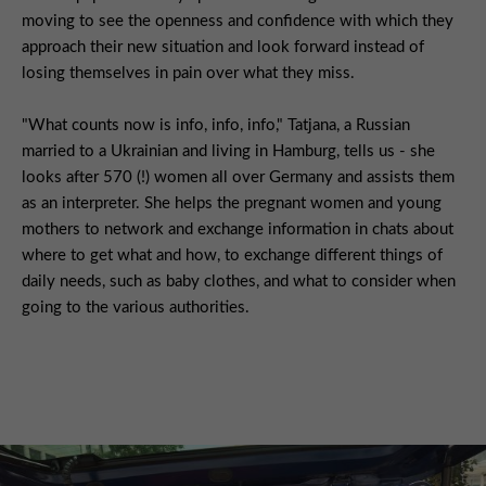
moving to see the openness and confidence with which they
approach their new situation and look forward instead of
losing themselves in pain over what they miss.
"What counts now is info, info, info," Tatjana, a Russian
married to a Ukrainian and living in Hamburg, tells us - she
looks after 570 (!) women all over Germany and assists them
as an interpreter. She helps the pregnant women and young
mothers to network and exchange information in chats about
where to get what and how, to exchange different things of
daily needs, such as baby clothes, and what to consider when
going to the various authorities.