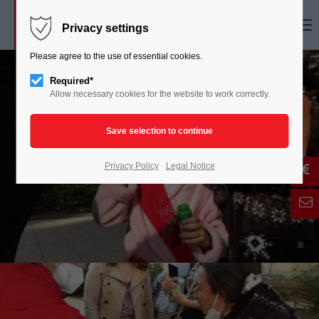
Menu
Privacy settings
Please agree to the use of essential cookies.
Required*
Allow necessary cookies for the website to work correctly.
Privacy Policy
Legal Notice