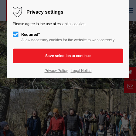
Menu
Privacy settings
Please agree to the use of essential cookies.
Required*
Allow necessary cookies for the website to work correctly.
Privacy Policy
Legal Notice