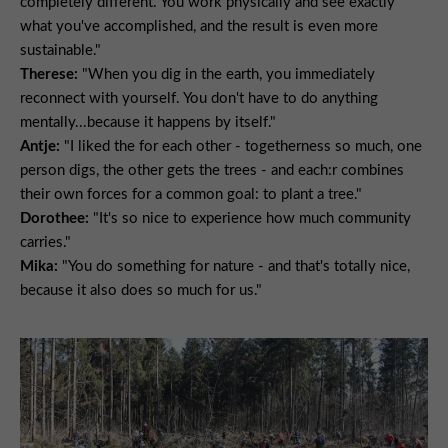
completely different. You work physically and see exactly
what you've accomplished, and the result is even more
sustainable."
Therese:
"When you dig in the earth, you immediately
reconnect with yourself. You don't have to do anything
mentally...because it happens by itself."
Antje:
"I liked the for each other - togetherness so much, one
person digs, the other gets the trees - and each:r combines
their own forces for a common goal: to plant a tree."
Dorothee:
"It's so nice to experience how much community
carries."
Mika:
"You do something for nature - and that's totally nice,
because it also does so much for us."