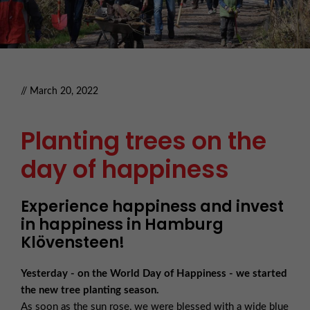
// March 20, 2022
Planting trees on the
day of happiness
Experience happiness and invest
in happiness in Hamburg
Klövensteen!
Yesterday - on the World Day of Happiness - we started
the new tree planting season.
As soon as the sun rose, we were blessed with a wide blue