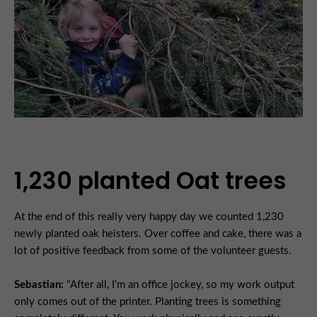
1,230 planted Oat trees
At the end of this really very happy day we counted 1,230
newly planted oak heisters. Over coffee and cake, there was a
lot of positive feedback from some of the volunteer guests.
Sebastian:
"After all, I'm an office jockey, so my work output
only comes out of the printer. Planting trees is something