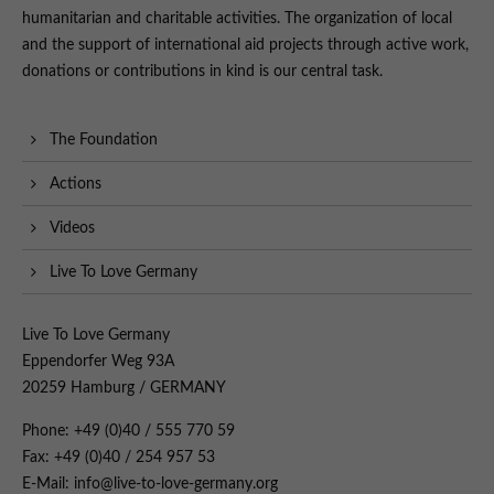
humanitarian and charitable activities. The organization of local
and the support of international aid projects through active work,
donations or contributions in kind is our central task.
The Foundation
Actions
Videos
Live To Love Germany
Live To Love Germany
Eppendorfer Weg 93A
20259 Hamburg / GERMANY
Phone: +49 (0)40 / 555 770 59
Fax: +49 (0)40 / 254 957 53
E-Mail: info@live-to-love-germany.org