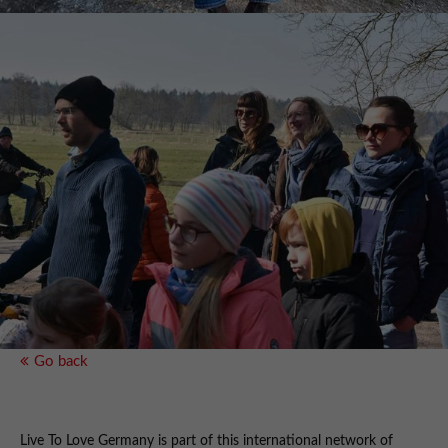
Go back
Live To Love Germany is part of this international network of