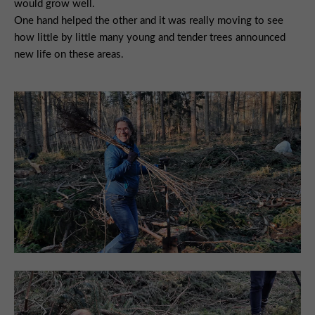
would grow well.
One hand helped the other and it was really moving to see
how little by little many young and tender trees announced
new life on these areas.