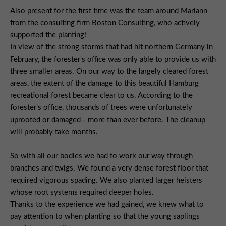
Also present for the first time was the team around Mariann
from the consulting firm Boston Consulting, who actively
supported the planting!
In view of the strong storms that had hit northern Germany in
February, the forester's office was only able to provide us with
three smaller areas. On our way to the largely cleared forest
areas, the extent of the damage to this beautiful Hamburg
recreational forest became clear to us. According to the
forester's office, thousands of trees were unfortunately
uprooted or damaged - more than ever before. The cleanup
will probably take months.
So with all our bodies we had to work our way through
branches and twigs. We found a very dense forest floor that
required vigorous spading. We also planted larger heisters
whose root systems required deeper holes.
Thanks to the experience we had gained, we knew what to
pay attention to when planting so that the young saplings