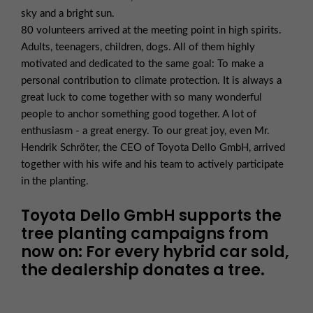
sky and a bright sun.
80 volunteers arrived at the meeting point in high spirits.
Adults, teenagers, children, dogs. All of them highly
motivated and dedicated to the same goal: To make a
personal contribution to climate protection. It is always a
great luck to come together with so many wonderful
people to anchor something good together. A lot of
enthusiasm - a great energy. To our great joy, even Mr.
Hendrik Schröter, the CEO of Toyota Dello GmbH, arrived
together with his wife and his team to actively participate
in the planting.
Toyota Dello GmbH supports the
tree planting campaigns from
now on: For every hybrid car sold,
the dealership donates a tree.