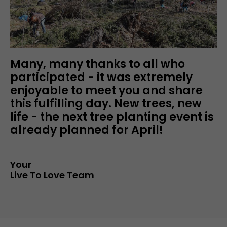
Many, many thanks to all who
participated - it was extremely
enjoyable to meet you and share
this fulfilling day. New trees, new
life - the next tree planting event is
already planned for April!
Your
Live To Love Team