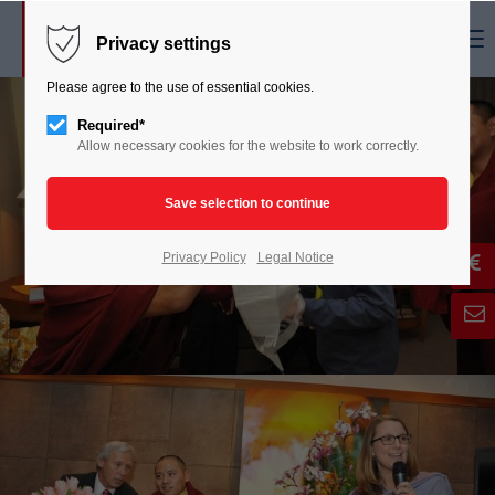
Menu
Privacy settings
Please agree to the use of essential cookies.
Required*
Allow necessary cookies for the website to work correctly.
Privacy Policy
Legal Notice