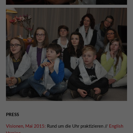
PRESS
Visionen, Mai 2015:
Rund um die Uhr praktizieren //
English