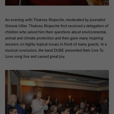
An evening with Thuksey Rinpoche, moderated by journalist
Simone Utler. Thuksey Rinpoche first received a delegation of
children who asked him their questions about environmental,
animal and climate protection and then gave many inspiring
answers on highly topical issues in front of many guests. In a
musical conclusion, the band DUBE presented their Live To
Love song live and caused great joy.