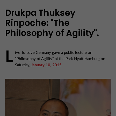
Drukpa Thuksey
Rinpoche: "The
Philosophy of Agility".
L
ive To Love Germany gave a public lecture on
"Philosophy of Agility" at the Park Hyatt Hamburg on
Saturday,
January 10, 2015.