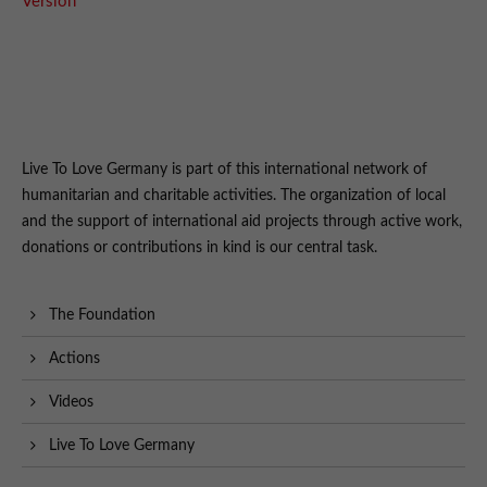
Version
Live To Love Germany is part of this international network of
humanitarian and charitable activities. The organization of local
and the support of international aid projects through active work,
donations or contributions in kind is our central task.
The Foundation
Actions
Videos
Live To Love Germany