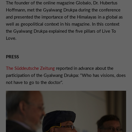
The founder of the online magazine Globalo, Dr. Hubertus
Hoffmann, met the Gyalwang Drukpa during the conference
and presented the importance of the Himalayas in a global as
well as geopolitical context in his magazine. In this context
the Gyalwang Drukpa explained the five pillars of Live To
Love.
PRESS
The Süddeutsche Zeitung
reported in advance about the
participation of the Gyalwang Drukpa: "Who has visions, does
not have to go to the doctor".