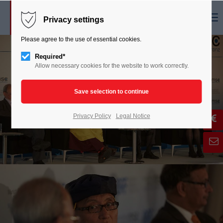
Menu
Privacy settings
Please agree to the use of essential cookies.
Required*
Allow necessary cookies for the website to work correctly.
Privacy Policy
Legal Notice