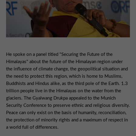
He spoke on a panel titled "Securing the Future of the
Himalayas" about the future of the Himalayan region under
the influence of climate change, the geopolitical situation and
the need to protect this region, which is home to Muslims,
Buddhists and Hindus alike, as the third pole of the Earth. 1.3
trillion people live in the Himalayas on the water from the
glaciers. The Gyalwang Drukpa appealed to the Munich
Security Conference to preserve ethnic and religious diversity.
Peace can only exist on the basis of humanity, reconciliation,
the protection of minority rights and a maximum of respect in
a world full of differences.