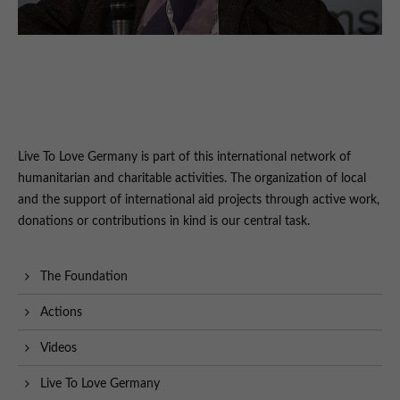
Live To Love Germany is part of this international network of
humanitarian and charitable activities. The organization of local
and the support of international aid projects through active work,
donations or contributions in kind is our central task.
The Foundation
Actions
Videos
Live To Love Germany