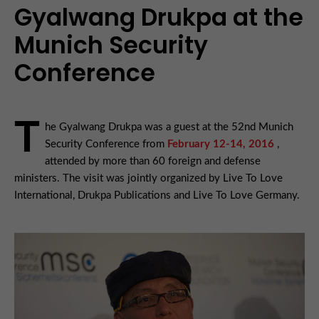
Gyalwang Drukpa at the
Munich Security
Conference
T
he Gyalwang Drukpa was a guest at the 52nd Munich
Security Conference from
February 12-14, 2016
,
attended by more than 60 foreign and defense
ministers. The visit was jointly organized by Live To Love
International, Drukpa Publications and Live To Love Germany.