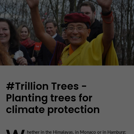
#Trillion Trees -
Planting trees for
climate protection
hether in the Himalayas, in Monaco or in Hamburg: