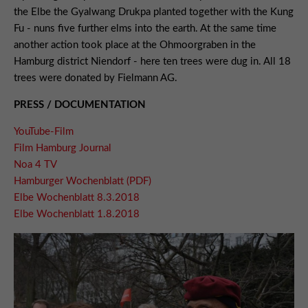
the Elbe the Gyalwang Drukpa planted together with the Kung
Fu - nuns five further elms into the earth. At the same time
another action took place at the Ohmoorgraben in the
Hamburg district Niendorf - here ten trees were dug in. All 18
trees were donated by Fielmann AG.
PRESS / DOCUMENTATION
YouTube-Film
Film Hamburg Journal
Noa 4 TV
Hamburger Wochenblatt (PDF)
Elbe Wochenblatt 8.3.2018
Elbe Wochenblatt 1.8.2018