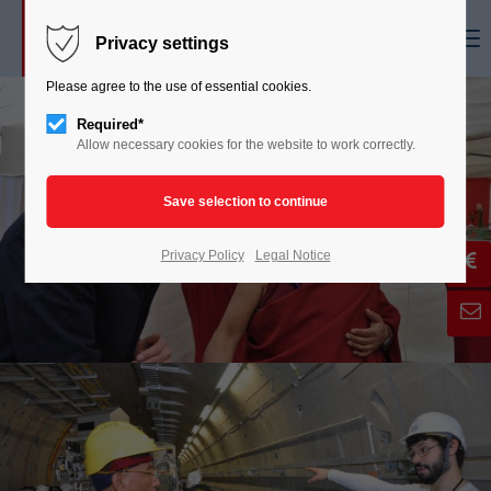
Menu
Privacy settings
Please agree to the use of essential cookies.
Required*
Allow necessary cookies for the website to work correctly.
Privacy Policy
Legal Notice