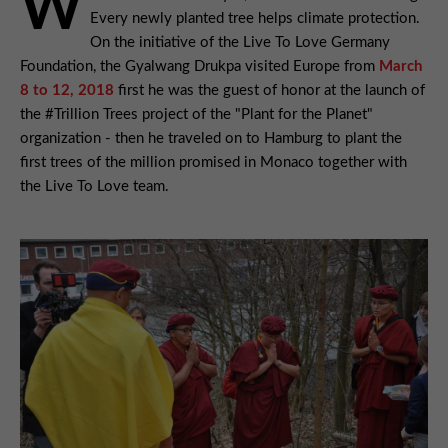
W
Every newly planted tree helps climate protection.
On the initiative of the Live To Love Germany
Foundation, the Gyalwang Drukpa visited Europe from
March
8 to 12, 2018
first he was the guest of honor at the launch of
the #Trillion Trees project of the "Plant for the Planet"
organization - then he traveled on to Hamburg to plant the
first trees of the million promised in Monaco together with
the Live To Love team.