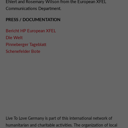
Ehlert and Rosemary Wilson from the European XFEL
Communications Department.
PRESS / DOCUMENTATION
Bericht HP European XFEL
Die Welt
Pinneberger Tageblatt
Schenefelder Bote
Live To Love Germany is part of this international network of
humanitarian and charitable activities. The organization of local