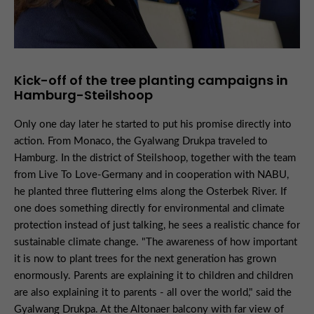
Kick-off of the tree planting campaigns in
Hamburg-Steilshoop
Only one day later he started to put his promise directly into
action. From Monaco, the Gyalwang Drukpa traveled to
Hamburg. In the district of Steilshoop, together with the team
from Live To Love-Germany and in cooperation with NABU,
he planted three fluttering elms along the Osterbek River. If
one does something directly for environmental and climate
protection instead of just talking, he sees a realistic chance for
sustainable climate change. "The awareness of how important
it is now to plant trees for the next generation has grown
enormously. Parents are explaining it to children and children
are also explaining it to parents - all over the world," said the
Gyalwang Drukpa. At the Altonaer balcony with far view of