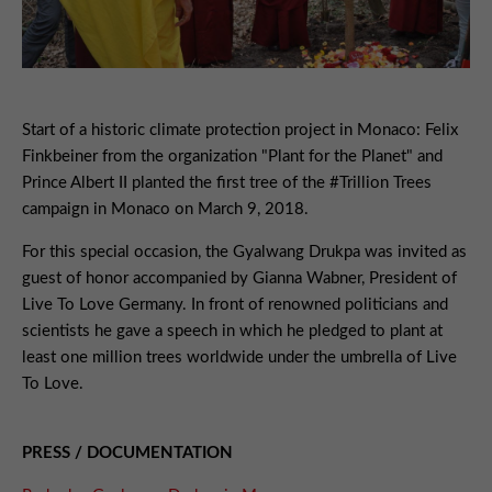
Start of a historic climate protection project in Monaco: Felix
Finkbeiner from the organization "Plant for the Planet" and
Prince Albert II planted the first tree of the #Trillion Trees
campaign in Monaco on March 9, 2018.
For this special occasion, the Gyalwang Drukpa was invited as
guest of honor accompanied by Gianna Wabner, President of
Live To Love Germany. In front of renowned politicians and
scientists he gave a speech in which he pledged to plant at
least one million trees worldwide under the umbrella of Live
To Love.
PRESS / DOCUMENTATION