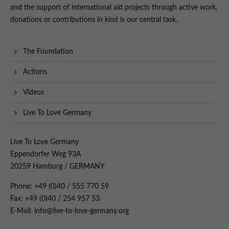
and the support of international aid projects through active work,
donations or contributions in kind is our central task.
The Foundation
Actions
Videos
Live To Love Germany
Live To Love Germany
Eppendorfer Weg 93A
20259 Hamburg / GERMANY
Phone: +49 (0)40 / 555 770 59
Fax: +49 (0)40 / 254 957 53
E-Mail: info@live-to-love-germany.org