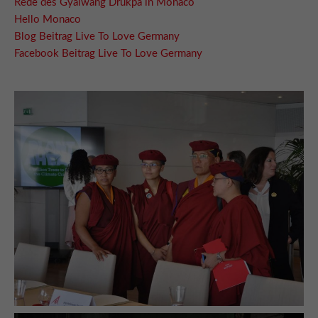
Rede des Gyalwang Drukpa in Monaco
Hello Monaco
Blog Beitrag Live To Love Germany
Facebook Beitrag Live To Love Germany