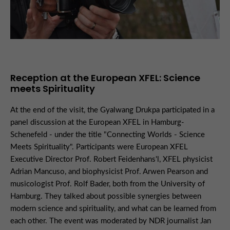
Reception at the European XFEL: Science
meets Spirituality
At the end of the visit, the Gyalwang Drukpa participated in a
panel discussion at the European XFEL in Hamburg-
Schenefeld - under the title "Connecting Worlds - Science
Meets Spirituality". Participants were European XFEL
Executive Director Prof. Robert Feidenhans'l, XFEL physicist
Adrian Mancuso, and biophysicist Prof. Arwen Pearson and
musicologist Prof. Rolf Bader, both from the University of
Hamburg. They talked about possible synergies between
modern science and spirituality, and what can be learned from
each other. The event was moderated by NDR journalist Jan