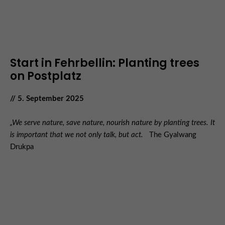
Start in Fehrbellin: Planting trees
on Postplatz
// 5. September 2025
„We serve nature, save nature, nourish nature by planting trees. It
is important that we not only talk, but act.
The Gyalwang
Drukpa