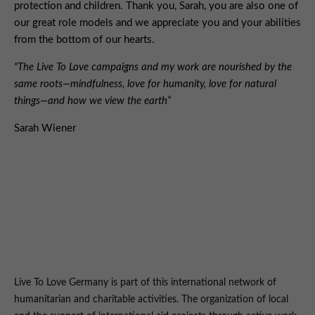
protection and children. Thank you, Sarah, you are also one of
our great role models and we appreciate you and your abilities
from the bottom of our hearts.
"The Live To Love campaigns and my work are nourished by the
same roots—mindfulness, love for humanity, love for natural
things—and how we view the earth“
Sarah Wiener
Live To Love Germany is part of this international network of
humanitarian and charitable activities. The organization of local