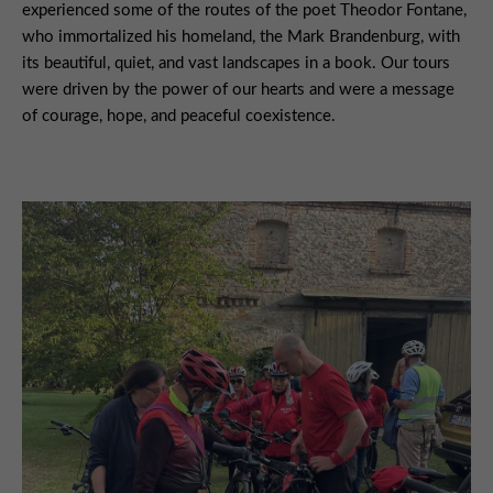
experienced some of the routes of the poet Theodor Fontane,
who immortalized his homeland, the Mark Brandenburg, with
its beautiful, quiet, and vast landscapes in a book. Our tours
were driven by the power of our hearts and were a message
of courage, hope, and peaceful coexistence.