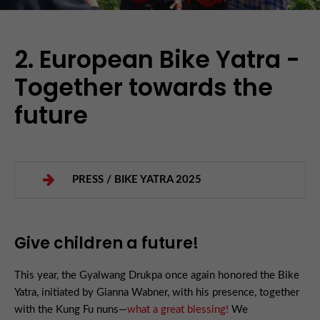
2. European Bike Yatra -
Together towards the
future
PRESS / BIKE YATRA 2025
Give children a future!
This year, the Gyalwang Drukpa once again honored the Bike
Yatra, initiated by Gianna Wabner, with his presence, together
with the Kung Fu nuns—
what a great blessing!
We