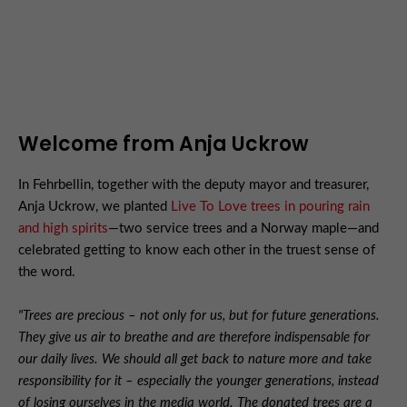
Welcome from Anja Uckrow
In Fehrbellin, together with the deputy mayor and treasurer,
Anja Uckrow, we planted
Live To Love trees in pouring rain
and high spirits
—two service trees and a Norway maple—and
celebrated getting to know each other in the truest sense of
the word.
"Trees are precious – not only for us, but for future generations.
They give us air to breathe and are therefore indispensable for
our daily lives. We should all get back to nature more and take
responsibility for it – especially the younger generations, instead
of losing ourselves in the media world. The donated trees are a