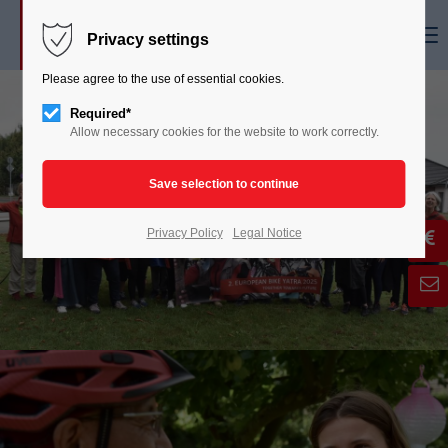
Menu
Privacy settings
Please agree to the use of essential cookies.
Required*
Allow necessary cookies for the website to work correctly.
Privacy Policy
Legal Notice