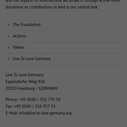
and the support of international aid projects through active work,
donations or contributions in kind is our central task.
The Foundation
Actions
Videos
Live To Love Germany
Live To Love Germany
Eppendorfer Weg 93A
20259 Hamburg / GERMANY
Phone: +49 (0)40 / 555 770 59
Fax: +49 (0)40 / 254 957 53
E-Mail: info@live-to-love-germany.org