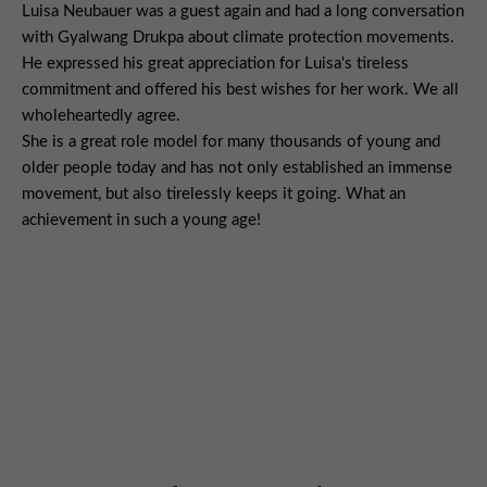
Luisa Neubauer was a guest again and had a long conversation
with Gyalwang Drukpa about climate protection movements.
He expressed his great appreciation for Luisa's tireless
commitment and offered his best wishes for her work. We all
wholeheartedly agree.
She is a great role model for many thousands of young and
older people today and has not only established an immense
movement, but also tirelessly keeps it going. What an
achievement in such a young age!