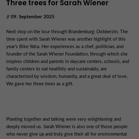
Three trees for Sarah Wiener
// 09. September 2025
Next stop on the tour through Brandenburg: Dobberzin. The
time spent with Sarah Wiener was another highlight of this
year's Bike Yatra. Her experiences as a chef, politician, and
founder of the Sarah Wiener Foundation, through which she
inspires children and parents in daycare centers, schools, and
family centers to eat healthily and sustainably, are
characterized by wisdom, humanity, and a great deal of love.
We gave her three trees as a gift.
Planting together and talking were very enlightening and
deeply moved us. Sarah Wiener is also one of those people
who never give up and truly give their all for environmental