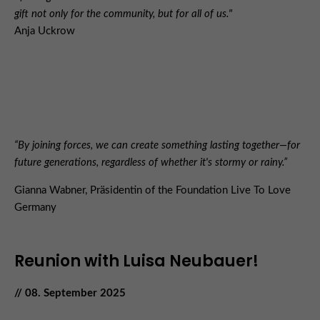
gift not only for the community, but for all of us."
Anja Uckrow
“By joining forces, we can create something lasting together—for
future generations, regardless of whether it's stormy or rainy.”
Gianna Wabner, Präsidentin of the Foundation Live To Love
Germany
Reunion with Luisa Neubauer!
// 08. September 2025