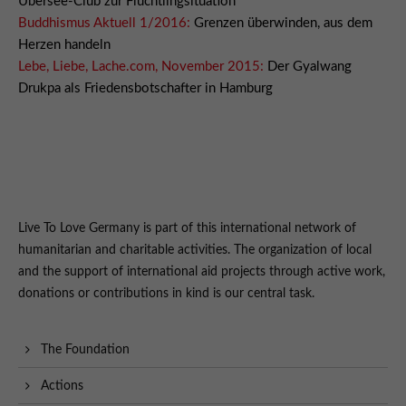
Übersee-Club zur Flüchtlingsituation
Buddhismus Aktuell 1/2016:
Grenzen überwinden, aus dem
Herzen handeln
Lebe, Liebe, Lache.com, November 2015:
Der Gyalwang
Drukpa als Friedensbotschafter in Hamburg
Live To Love Germany is part of this international network of
humanitarian and charitable activities. The organization of local
and the support of international aid projects through active work,
donations or contributions in kind is our central task.
The Foundation
Actions