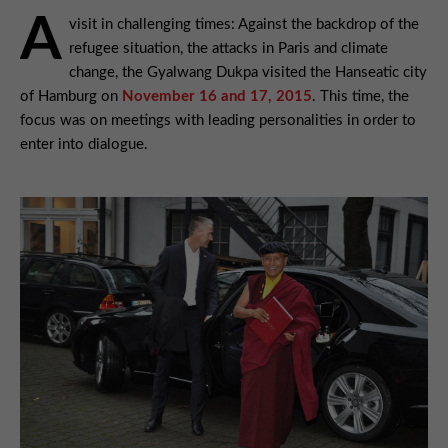
A
visit in challenging times: Against the backdrop of the
refugee situation, the attacks in Paris and climate
change, the Gyalwang Dukpa visited the Hanseatic city
of Hamburg on
November 16 and 17, 2015
. This time, the
focus was on meetings with leading personalities in order to
enter into dialogue.