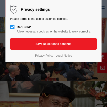
Menu
Privacy settings
Please agree to the use of essential cookies.
Required*
Allow necessary cookies for the website to work correctly.
Privacy Policy
Legal Notice