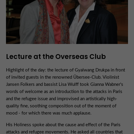
Lecture at the Overseas Club
Highlight of the day: the lecture of Gyalwang Drukpa in front
of invited guests in the renowned Übersee-Club. Violinist
Jansen Folkers and bassist Lisa Wulff took Gianna Wabner's
words of welcome as an introduction to the attacks in Paris
and the refugee issue and improvised an artistically high-
quality fine, soothing composition out of the moment of
mood - for which there was much applause.
His Holiness spoke about the cause and effect of the Paris
attacks and refugee movements. He asked all countries that