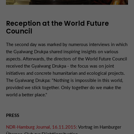
Reception at the World Future
Council
The second day was marked by numerous interviews in which
the Gyalwang Drukpa shared inspiring insights on various
aspects. Afterwards, the directors of the World Future Council
received the Gyalwang Drukpa - the focus was on joint
initiatives and concrete humanitarian and ecological projects.
The Gyalwang Drukpa: "Nothing is impossible in this world,
provided we stick together. Only together do we make the
world a better place."
PRESS
NDR-Hamburg Journal, 16.11.2015:
Vortrag im Hamburger