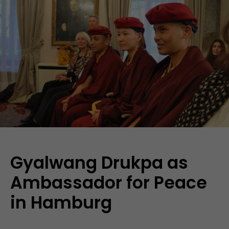
Gyalwang Drukpa as
Ambassador for Peace
in Hamburg