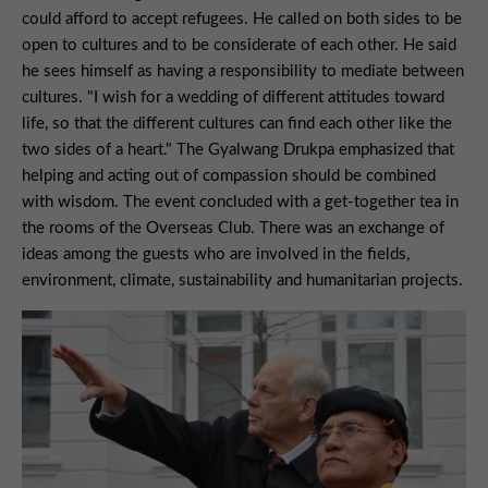
could afford to accept refugees. He called on both sides to be
open to cultures and to be considerate of each other. He said
he sees himself as having a responsibility to mediate between
cultures. "I wish for a wedding of different attitudes toward
life, so that the different cultures can find each other like the
two sides of a heart." The Gyalwang Drukpa emphasized that
helping and acting out of compassion should be combined
with wisdom. The event concluded with a get-together tea in
the rooms of the Overseas Club. There was an exchange of
ideas among the guests who are involved in the fields,
environment, climate, sustainability and humanitarian projects.