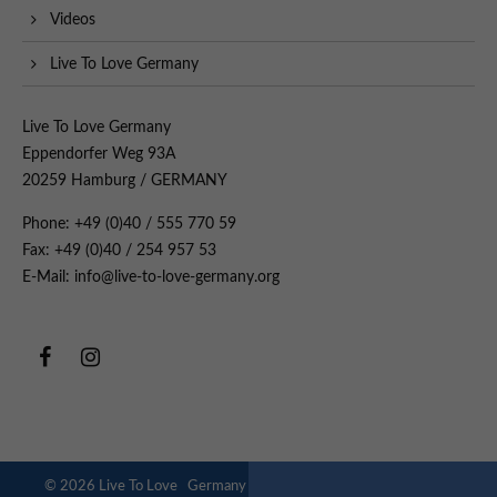
Videos
Live To Love Germany
Live To Love Germany
Eppendorfer Weg 93A
20259 Hamburg / GERMANY
Phone: +49 (0)40 / 555 770 59
Fax: +49 (0)40 / 254 957 53
E-Mail: info@live-to-love-germany.org
© 2026 Live To Love Germany