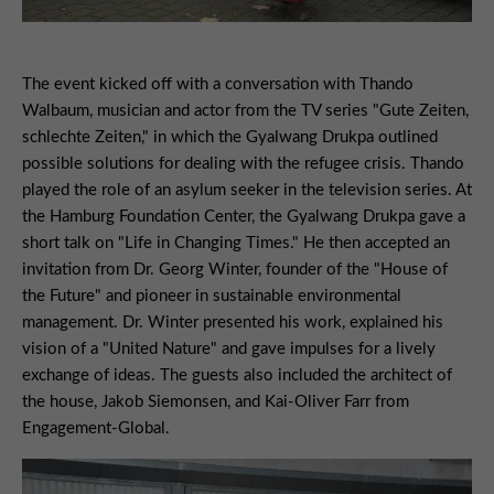
The event kicked off with a conversation with Thando
Walbaum, musician and actor from the TV series "Gute Zeiten,
schlechte Zeiten," in which the Gyalwang Drukpa outlined
possible solutions for dealing with the refugee crisis. Thando
played the role of an asylum seeker in the television series. At
the Hamburg Foundation Center, the Gyalwang Drukpa gave a
short talk on "Life in Changing Times." He then accepted an
invitation from Dr. Georg Winter, founder of the "House of
the Future" and pioneer in sustainable environmental
management. Dr. Winter presented his work, explained his
vision of a "United Nature" and gave impulses for a lively
exchange of ideas. The guests also included the architect of
the house, Jakob Siemonsen, and Kai-Oliver Farr from
Engagement-Global.